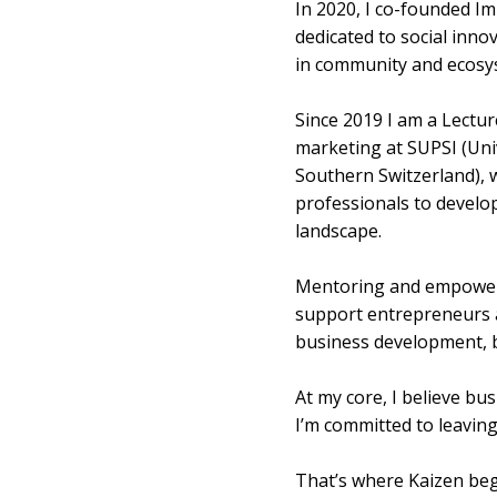
In 2020, I co-founded I
dedicated to social innov
in community and ecosyst
Since 2019 I am a Lectur
marketing at SUPSI (Univ
Southern Switzerland), 
professionals to develop
landscape.
Mentoring and empowerme
support entrepreneurs a
business development, be
At my core, I believe bu
I’m committed to leaving
That’s where Kaizen beg