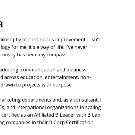
a
ilosophy of continuous improvement—isn't
gy for me; it's a way of life. I've never
curiosity has been my compass.
arketing, communication and business
d across education, entertainment, non-
s drawn to projects with purpose.
 marketing departments and, as a consultant, I
s, and international organizations in scaling
 I certified as an Affiliated B Leader with B Lab
g companies in their B Corp Certification.