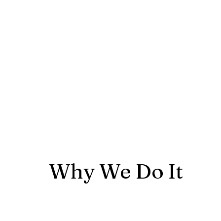
Why We Do It