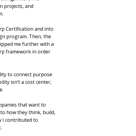
n projects, and
n.
 Certification and into
ign program. Then, the
uipped me further with a
orp framework in order
ity to connect purpose
ty isn’t a cost center,
e.
mpanies that want to
o how they think, build,
 I contributed to
.