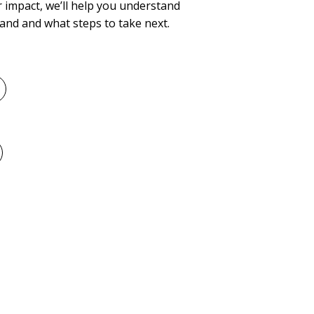
 impact, we’ll help you understand
and and what steps to take next.