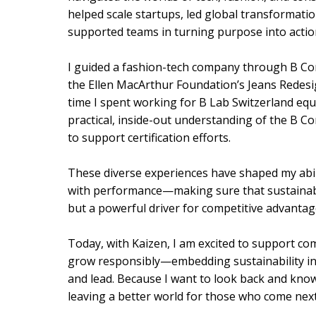
helped scale startups, led global transformatio
supported teams in turning purpose into actio
I guided a fashion-tech company through B Corp
the Ellen MacArthur Foundation’s Jeans Redes
time I spent working for B Lab Switzerland eq
practical, inside-out understanding of the B C
to support certification efforts.
These diverse experiences have shaped my abil
with performance—making sure that sustainabili
but a powerful driver for competitive advantag
Today, with Kaizen, I am excited to support co
grow responsibly—embedding sustainability int
and lead. Because I want to look back and know
leaving a better world for those who come next