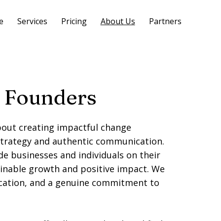
e
Services
Pricing
About Us
Partners
 Founders
out creating impactful change
strategy and authentic communication.
de businesses and individuals on their
inable growth and positive impact. We
ication, and a genuine commitment to