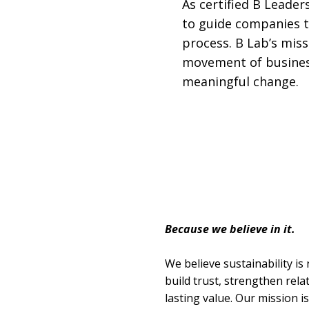
As certified B Leaders
to guide companies t
process. B Lab’s miss
movement of business
meaningful change.
Because we believe in it.
We believe sustainability is 
build trust, strengthen rel
lasting value. Our mission 