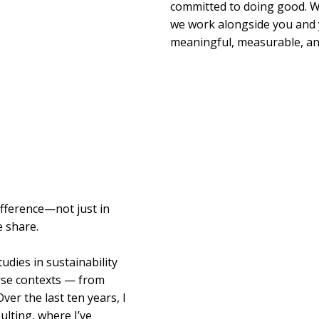
committed to doing good. We
we work alongside you and 
meaningful, measurable, and
ifference—not just in
e share.
udies in sustainability
erse contexts — from
ver the last ten years, I
ulting, where I’ve