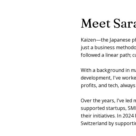
Meet Sar
Kaizen—the Japanese ph
just a business methodolo
followed a linear path; 
With a background in m
development, I've worke
profits, and tech, alway
Over the years, I’ve led
supported startups, SME
their initiatives. In 2024
Switzerland by supportin