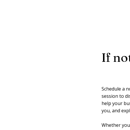
If n
Schedule a n
session to di
help your busi
you, and exp
Whether you’r