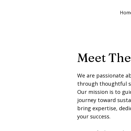
Hom
Meet The
We are passionate ab
through thoughtful 
Our mission is to gui
journey toward susta
bring expertise, ded
your success.