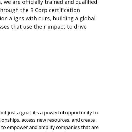
, we are officially trained and qualified
hrough the B Corp certification
ion aligns with ours, building a global
es that use their impact to drive
not just a goal; it’s a powerful opportunity to
ationships, access new resources, and create
is to empower and amplify companies that are