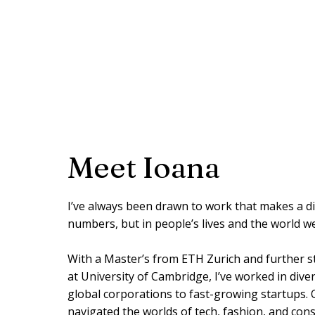
Meet Ioana
I’ve always been drawn to work that makes a d
numbers, but in people’s lives and the world w
With a Master’s from ETH Zurich and further st
at University of Cambridge, I’ve worked in div
global corporations to fast-growing startups. O
navigated the worlds of tech, fashion, and cons