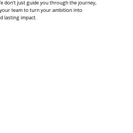
 don’t just guide you through the journey,
your team to turn your ambition into
 lasting impact.