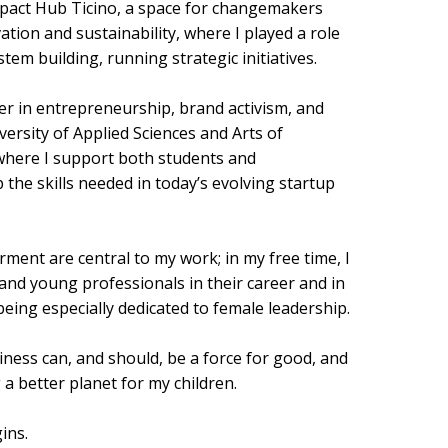
mpact Hub Ticino, a space for changemakers
ation and sustainability, where I played a role
em building, running strategic initiatives.
er in entrepreneurship, brand activism, and
ersity of Applied Sciences and Arts of
where I support both students and
 the skills needed in today’s evolving startup
nt are central to my work; in my free time, I
nd young professionals in their career and in
ing especially dedicated to female leadership.
siness can, and should, be a force for good, and
 a better planet for my children.
ins.