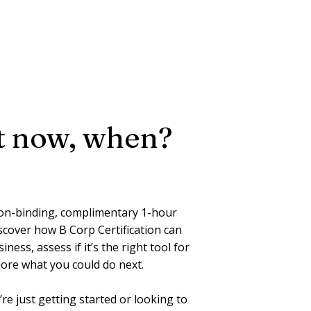
ot now, when?
on-binding, complimentary 1-hour
scover how B Corp Certification can
ness, assess if it’s the right tool for
lore what you could do next.
e just getting started or looking to