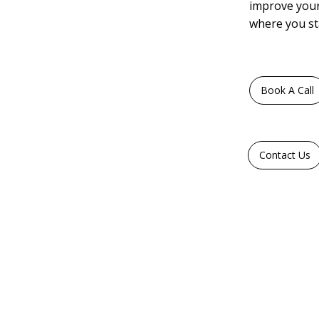
improve your
where you st
Book A Call
Contact Us