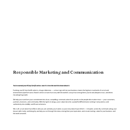
Responsible Marketing and Communication
You’ve earned your B Corp Certification; now it’s time the world to know about it.
Earning your B Corp Certification is a huge milestone — a clear signal that your business meets the highest standards of social and
environmental performance. Now it’s time to share that story with the world in a way that strengthens your brand, deepens trust, and drives
meaningful growth.
We help you transform your commitment into clear, compelling communication that speaks to the people who matter most — your customers,
partners, investors, and community. With the right strategy, your values become a powerful differentiator, turning transparency and
authenticity into visibility and financial returns.
We craft a narrative that reflects who you are and why you matter, so your story doesn’t just inform — it inspires action. By communicating your
impact with clarity and integrity, we help you cut through the noise, strengthen your reputation, and create lasting value for your business and
the world around it.