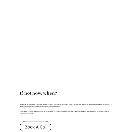
If not now, when?
Schedule a non-binding, complimentary 1-hour session to discover how B Corp Certification can help your business, assess if it’s
the right tool for you, and explore what you could do next.
Whether you’re just getting started or looking to improve your impact, we’ll help you understand where you stand and what
steps to take next.
Book A Call