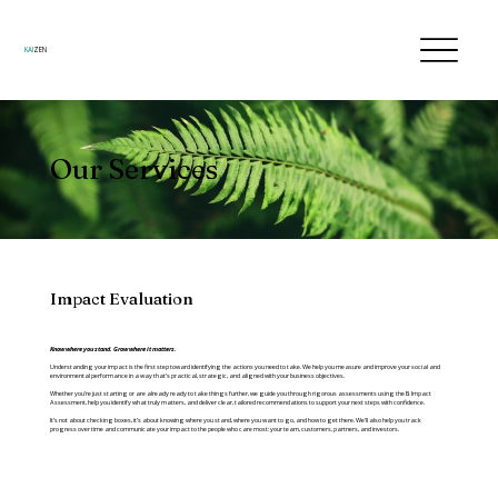
KAI
ZEN
Our Services
Impact Evaluation
Know where you stand. Grow where it matters.
Understanding your impact is the first step toward identifying the actions you need to take. We help you measure and improve your social and
environmental performance in a way that’s practical, strategic, and aligned with your business objectives.
Whether you’re just starting or are already ready to take things further, we guide you through rigorous assessments using the B Impact
Assessment, help you identify what truly matters, and deliver clear, tailored recommendations to support your next steps with confidence.
It’s not about checking boxes, it’s about knowing where you stand, where you want to go, and how to get there. We’ll also help you track
progress over time and communicate your impact to the people who care most: your team, customers, partners, and investors.